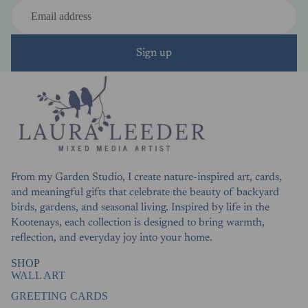
Sign up
From my Garden Studio, I create nature-inspired art, cards,
and meaningful gifts that celebrate the beauty of backyard
birds, gardens, and seasonal living. Inspired by life in the
Kootenays, each collection is designed to bring warmth,
reflection, and everyday joy into your home.
SHOP
WALL ART
GREETING CARDS