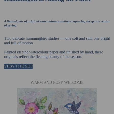
A limited pair of original watercolour paintings capturing the gentle return
of spring.
Two delicate hummingbird studies — one soft and still, one bright
and full of motion.
Painted on fine watercolour paper and finished by hand, these
originals reflect the fleeting beauty of the season.
VIEW THE SET