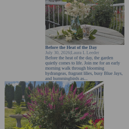
Before the Heat of the Day
Before the Heat of the Day
July 30, 2026
|
Laura L Leeder
Before the heat of the day, the garden
quietly comes to life. Join me for an early
morning walk through blooming
hydrangeas, fragrant lilies, busy Blue Jays,
and hummingbirds as...
Summer Afternoons in the Garden | July Notes from
Lauras Garden Studio