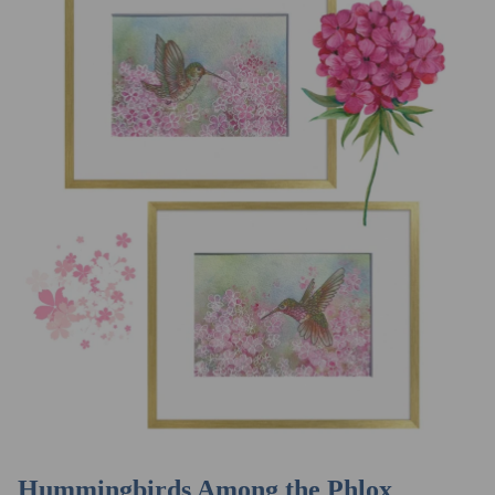
Hummingbirds Among the Phlox