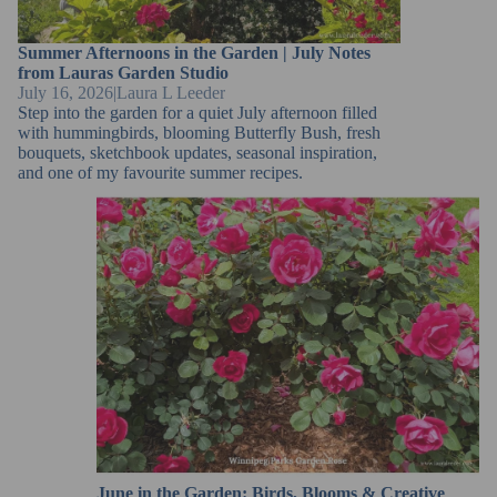
Summer Afternoons in the Garden | July Notes
from Lauras Garden Studio
July 16, 2026
|
Laura L Leeder
Step into the garden for a quiet July afternoon filled
with hummingbirds, blooming Butterfly Bush, fresh
bouquets, sketchbook updates, seasonal inspiration,
and one of my favourite summer recipes.
June in the Garden: Birds, Blooms & Creative
Inspiration
June in the Garden: Birds, Blooms & Creative