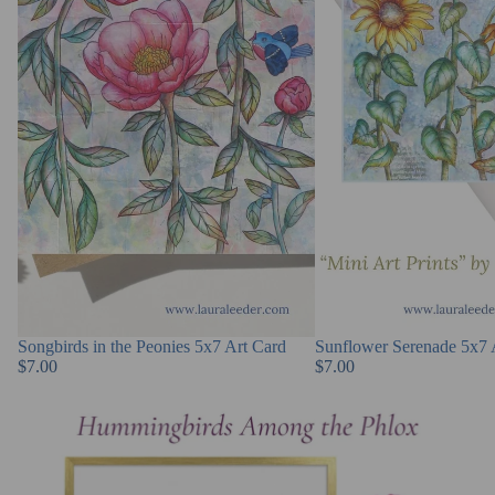
Songbirds in the Peonies 5x7 Art Card
Sunflower Serenade 5x7 
$7.00
$7.00