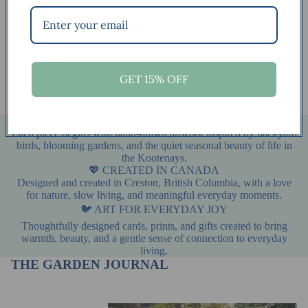
Shop by collection
Art Cards
Gift Packages
Art Cards
Gift Packages
Original Paintings
Fine Art Prints – Nature-
GET 15% OFF
Original Paintings
Fine Art Prints – Nature-
Inspired Wall Art
Inspired Wall Art
🌿 INSPIRED BY NATURE
Each piece begins with hand-drawn artwork inspired by backyard
birds, blooming gardens, and the quiet seasonal beauty of life in
the Kootenays.
💖 CREATED IN CANADA
Designed and created in Creston, British Columbia, with a love
for nature, slow living, and meaningful everyday moments.
🐦 ART FOR EVERYDAY JOY
Thoughtfully designed cards, prints, and gifts created to bring
warmth, beauty, and a gentle sense of connection to everyday
living.
THE GARDEN JOURNAL