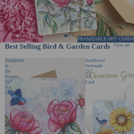
FRAMEABLE ART CARDS
Best Selling Bird & Garden Cards
View all
Songbirds
Sunflower
in
Serenade
the
5x7
Peonies
Art
5x7
Card
Art
Card