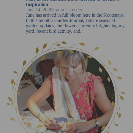
Inspiration
June 14, 2026
|
Laura L Leeder
June has arrived in full bloom here in the Kootenays.
In this month's Garden Journal, I share seasonal
garden updates, the flowers currently brightening my
yard, recent bird activity, and...