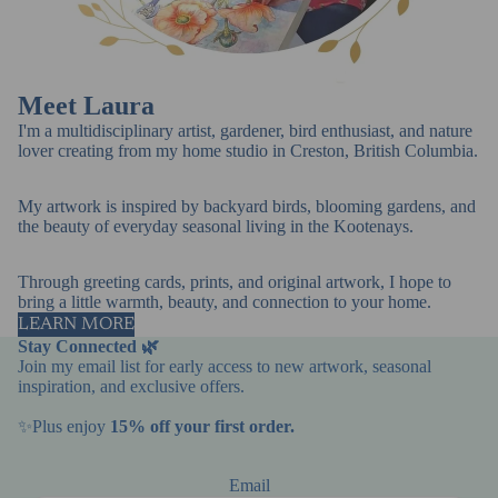
Meet Laura
I'm a multidisciplinary artist, gardener, bird enthusiast, and nature
lover creating from my home studio in Creston, British Columbia.
My artwork is inspired by backyard birds, blooming gardens, and
the beauty of everyday seasonal living in the Kootenays.
Through greeting cards, prints, and original artwork, I hope to
bring a little warmth, beauty, and connection to your home.
LEARN MORE
Stay Connected 🌿
Join my email list for early access to new artwork, seasonal
inspiration, and exclusive offers.
✨Plus enjoy
15% off your first order.
Email