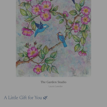
A Little Gift for You 🌿